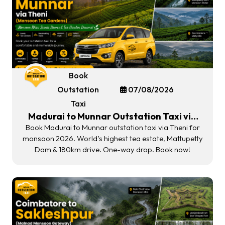
Book
Outstation
07/08/2026
Taxi
Madurai to Munnar Outstation Taxi via
Theni | Monsoon Tea Gardens 2026
Book Madurai to Munnar outstation taxi via Theni for
monsoon 2026. World’s highest tea estate, Mattupetty
Dam & 180km drive. One-way drop. Book now!