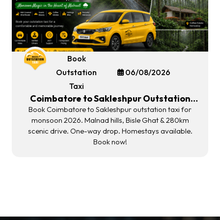
Book
Outstation
06/08/2026
Taxi
Coimbatore to Sakleshpur Outstation
Taxi | Malnad Monsoon Gateway 2026
Book Coimbatore to Sakleshpur outstation taxi for
monsoon 2026. Malnad hills, Bisle Ghat & 280km
scenic drive. One-way drop. Homestays available.
Book now!