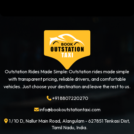
Outstation Rides Made Simple: Outstation rides made simple
with transparent pricing, reliable drivers, and comfortable
vehicles. Just choose your destination and leave the rest to us.
+91 8807220270
info@bookoutstationtaxi.com
1 / 10 D, Nallur Main Road, Alangulam - 627851 Tenkasi Dist,
Tamil Nadu, India.