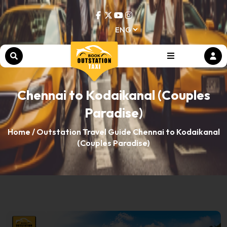
Chennai to Kodaikanal (Couples
Paradise)
Home /
Outstation Travel Guide
Chennai to Kodaikanal
(Couples Paradise)