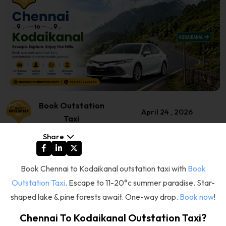
Book Outstation
April 24 , 2026
Taxi
Share
Book Chennai to Kodaikanal outstation taxi with
Book
Outstation Taxi
. Escape to 11-20°c summer paradise. Star-
shaped lake & pine forests await. One-way drop.
Book now
!
Chennai To Kodaikanal Outstation Taxi?