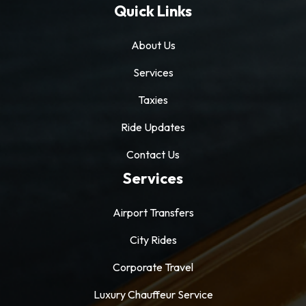
Quick Links
About Us
Services
Taxies
Ride Updates
Contact Us
Services
Airport Transfers
City Rides
Corporate Travel
Luxury Chauffeur Service