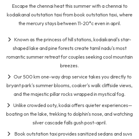
Escape the chennai heat this summer with a chennai to
kodaikanal outstation taxi from book outstation taxi, where
the mercury stays between 11-20°c even in april.
Known as the princess of hill stations, kodaikanal's star-
shaped lake and pine forests create tamil nadu's most
romantic summer retreat for couples seeking cool mountain
breezes.
Our 500 km one-way drop service takes you directly to
bryant park's summer blooms, coaker's walk cliffside views,
and the majestic pillar rocks wrapped in mystical fog.
Unlike crowded ooty, kodai offers quieter experiences—
boating on the lake, trekking to dolphin's nose, and watching
silver cascade falls gush post-april.
Book outstation taxi provides sanitized sedans and suvs