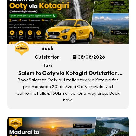
Book
Outstation
08/08/2026
Taxi
Salem to Ooty via Kotagiri Outstation
Taxi | Offbeat Nilgiris Route 2026
Book Salem to Ooty outstation taxi via Kotagiri for
pre-monsoon 2026. Avoid Ooty crowds, visit
Catherine Falls & 160km drive. One-way drop. Book
now!