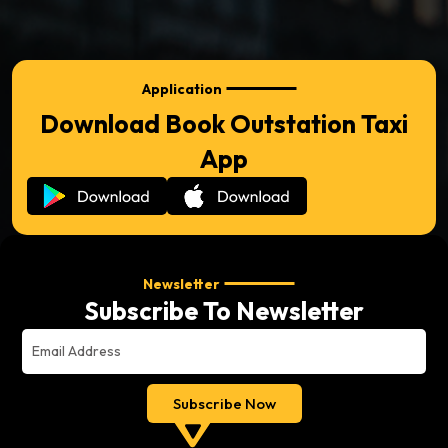
Application
Download Book Outstation Taxi
App
Newsletter
Subscribe To Newsletter