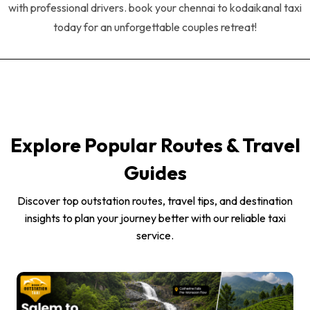
with professional drivers. book your chennai to kodaikanal taxi
today for an unforgettable couples retreat!
Explore Popular Routes & Travel
Guides
Discover top outstation routes, travel tips, and destination
insights to plan your journey better with our reliable taxi
service.