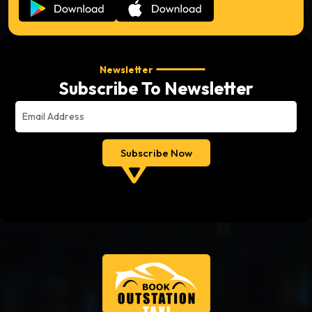
Newsletter
Subscribe To Newsletter