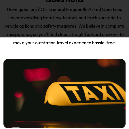
Have questions? Our General Frequently Asked Questions
cover everything from how to book and track your ride to
vehicle options and safety measures. We believe in complete
transparency, so you'll find clear, straightforward answers to
make your outstation travel experience hassle-free.