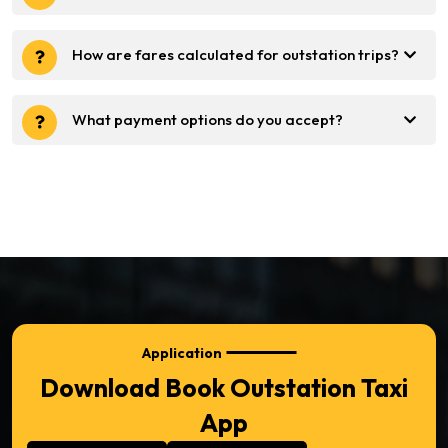
How are fares calculated for outstation trips?
What payment options do you accept?
Application
Download Book Outstation Taxi
App