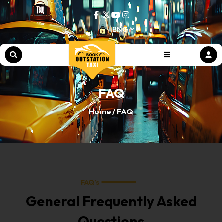
FAQ
Home /
FAQ
FAQ’s
General Frequently Asked
Questions