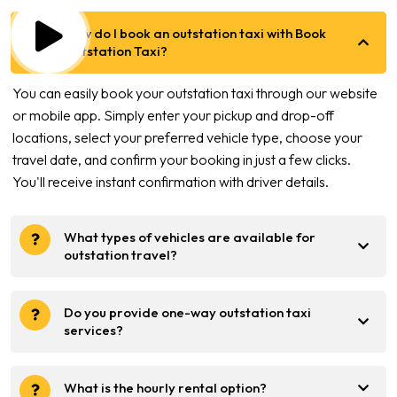
How do I book an outstation taxi with Book
Outstation Taxi?
You can easily book your outstation taxi through our website
or mobile app. Simply enter your pickup and drop-off
locations, select your preferred vehicle type, choose your
travel date, and confirm your booking in just a few clicks.
You'll receive instant confirmation with driver details.
What types of vehicles are available for
outstation travel?
Do you provide one-way outstation taxi
services?
What is the hourly rental option?