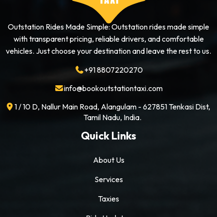
Outstation Rides Made Simple: Outstation rides made simple
with transparent pricing, reliable drivers, and comfortable
vehicles. Just choose your destination and leave the rest to us.
+91 8807220270
info@bookoutstationtaxi.com
1 / 10 D, Nallur Main Road, Alangulam - 627851 Tenkasi Dist,
Tamil Nadu, India.
Quick Links
About Us
Services
Taxies