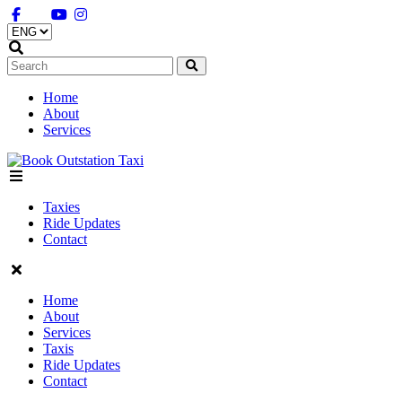
Home
About
Services
Menu
Taxies
Ride Updates
Contact
Home
About
Services
Taxis
Ride Updates
Contact