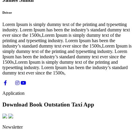
Driver
Lorem Ipsum is simply dummy text of the printing and typesetting
industry. Lorem Ipsum has been the industry’s standard dummy text
ever since the 1500s,Lorem Ipsum is simply dummy text of the
printing and typesetting industry. Lorem Ipsum has been the
industry’s standard dummy text ever since the 1500s,Lorem Ipsum is
simply dummy text of the printing and typesetting industry. Lorem
Ipsum has been the industry’s standard dummy text ever since the
1500s,Lorem Ipsum is simply dummy text of the printing and
typesetting industry. Lorem Ipsum has been the industry’s standard
dummy text ever since the 1500s,
Application
Download Book Outstation Taxi App
Newsletter