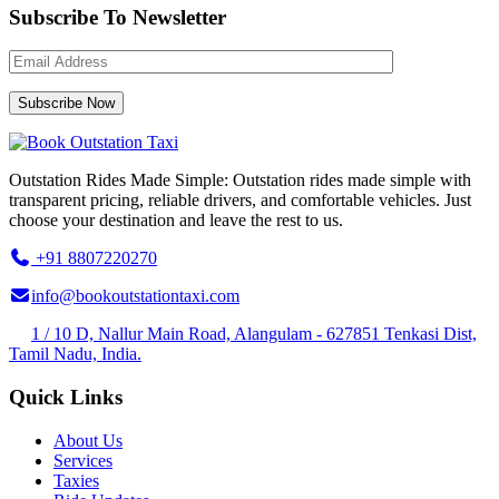
Subscribe To Newsletter
Outstation Rides Made Simple: Outstation rides made simple with
transparent pricing, reliable drivers, and comfortable vehicles. Just
choose your destination and leave the rest to us.
+91 8807220270
info@bookoutstationtaxi.com
1 / 10 D, Nallur Main Road, Alangulam - 627851 Tenkasi Dist,
Tamil Nadu, India.
Quick Links
About Us
Services
Taxies