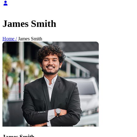
James Smith
Home /
James Smith
James Smith